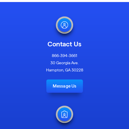
Contact Us
866-394-3661
30 Georgia Ave.
Hampton, GA 30228
Message Us