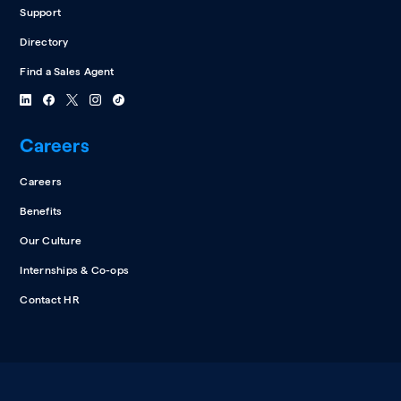
Support
Directory
Find a Sales Agent
Careers
Careers
Benefits
Our Culture
Internships & Co-ops
Contact HR