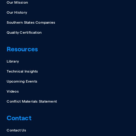
Our Mission
Our History
Southern States Companies
Quality Certification
Resources
Library
Technical Insights
Upcoming Events
Videos
Conflict Materials Statement
Contact
Contact Us