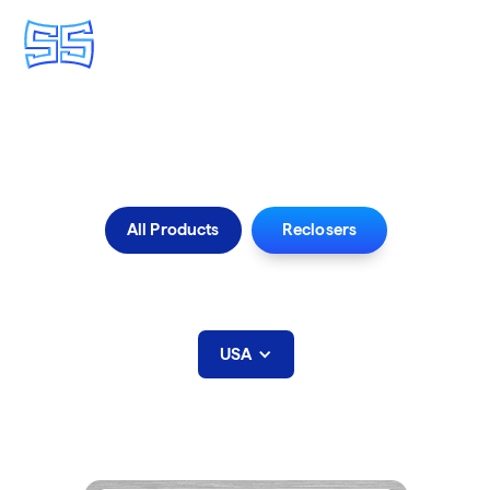
Find a Sales Agent
All Products
Reclosers
Select Rep Area below:
USA
Utah
Recloser Sales Agents: