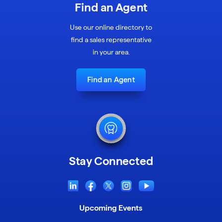
Find an Agent
Use our online directory to
find a sales representative
in your area.
Find an Agent
Stay Connected
Upcoming Events