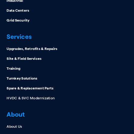
Industrial
Data Centers
Grid Security
Services
Upgrades, Retrofits & Repairs
Site & Field Services
Training
Turnkey Solutions
Spare & Replacement Parts
HVDC & SVC Modernization
About
About Us