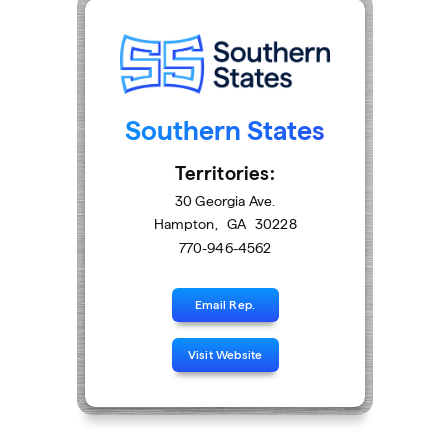
Southern States
Territories:
30 Georgia Ave.
Hampton
,
GA
30228
770-946-4562
Email Rep.
Visit Website