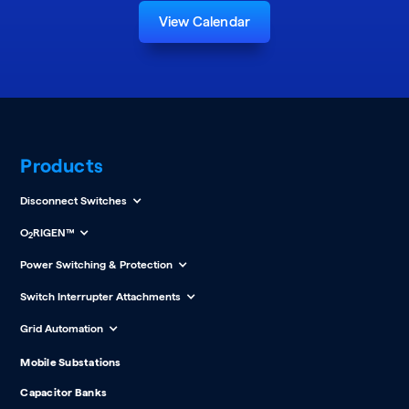
View Calendar
Products
Disconnect Switches
O
RIGEN™
2
Power Switching & Protection
Switch Interrupter Attachments
Grid Automation
Mobile Substations
Capacitor Banks