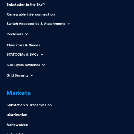
Substation in the Sky™
Renewable Interconnection
Switch Accessories & Attachments
Reclosers
Thyristors & Diodes
STATCOMs & SVCs
Sub-Cycle Switches
Grid Security
Markets
Substation & Transmission
Distribution
Renewables