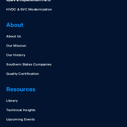
Spare & Replacement Parts
HVDC & SVC Modernization
About
About Us
Our Mission
Our History
Southern States Companies
Quality Certification
Resources
Library
Technical Insights
Upcoming Events