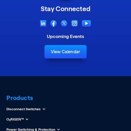
Stay Connected
Upcoming Events
View Calendar
Products
Disconnect Switches
O
RIGEN™
2
Power Switching & Protection