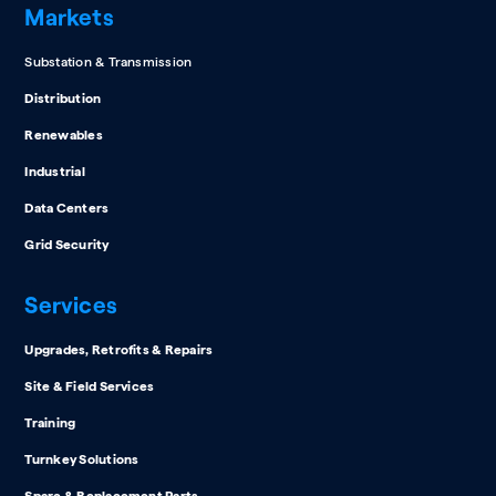
Markets
Substation & Transmission
Distribution
Renewables
Industrial
Data Centers
Grid Security
Services
Upgrades, Retrofits & Repairs
Site & Field Services
Training
Turnkey Solutions