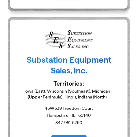
Substation Equipment
Sales, Inc.
Territories:
Iowa (East), Wisconsin (Southeast), Michigan
(Upper Peninsula), Illinois, Indiana (North)
45W339 Freedom Court
Hampshire
,
IL
60140
847-961-5750