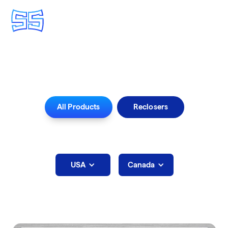
Iowa
All Products
Reclosers
Select Rep Area below:
USA
Canada
Iowa
Sales Agents: