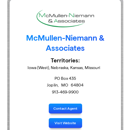
McMullen-Niemann &
Associates
Territories:
Iowa (West), Nebraska, Kansas, Missouri
PO Box 435
Joplin
,
MO
64804
913-469-9900
Contact Agent
Visit Website