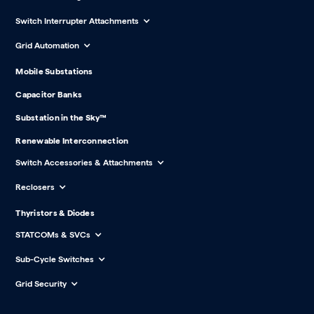
Switch Interrupter Attachments
Grid Automation
Mobile Substations
Capacitor Banks
Substation in the Sky™
Renewable Interconnection
Switch Accessories & Attachments
Reclosers
Thyristors & Diodes
STATCOMs & SVCs
Sub-Cycle Switches
Grid Security