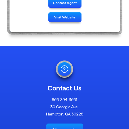
Contact Agent
Visit Website
Contact Us
866-394-3661
30 Georgia Ave.
Hampton, GA 30228