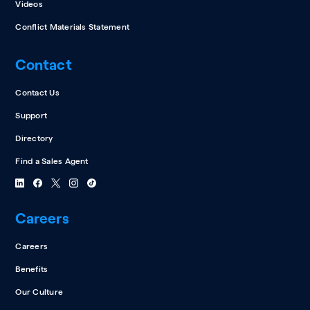
Videos
Conflict Materials Statement
Contact
Contact Us
Support
Directory
Find a Sales Agent
Careers
Careers
Benefits
Our Culture