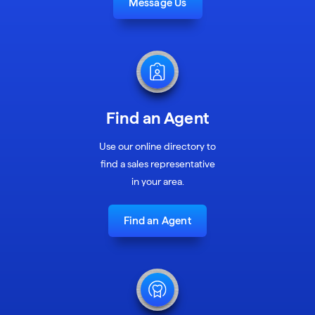
Message Us
Find an Agent
Use our online directory to
find a sales representative
in your area.
Find an Agent