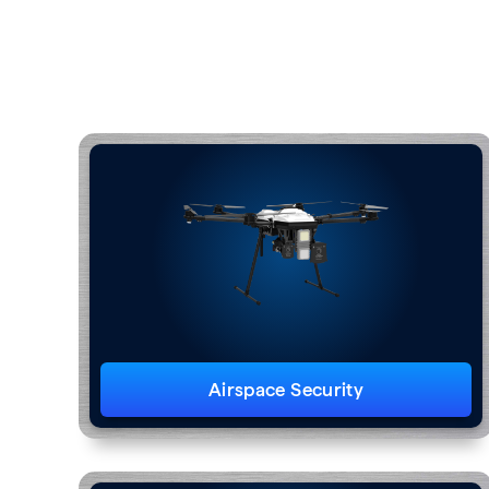
Airspace Security