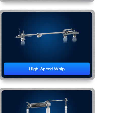
High-Speed Whip