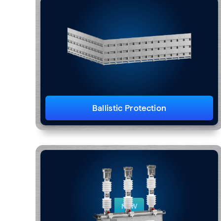
Ballistic Protection
NEW