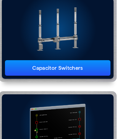
Capacitor Switchers