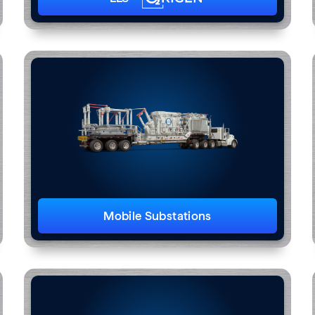
Mobile Substations