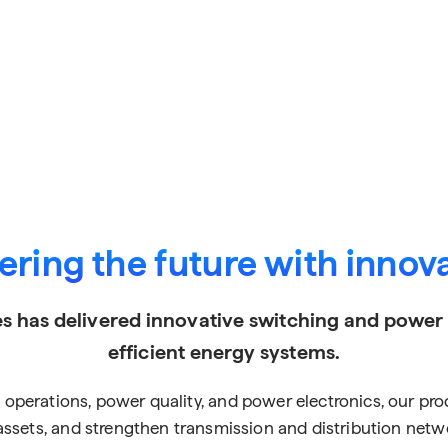
ring the future with innov
s has delivered innovative switching and power so
efficient energy systems.
ing operations, power quality, and power electronics, our p
l assets, and strengthen transmission and distribution net