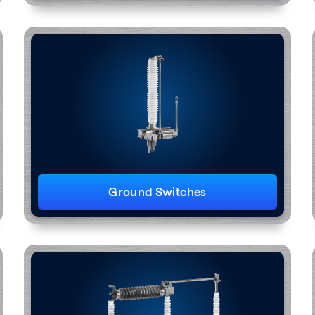
Ground Switches