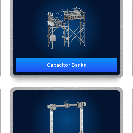
Capacitor Banks