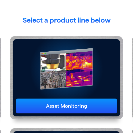
Select a product line below
Asset Monitoring