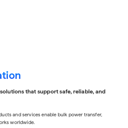
ation
lutions that support safe, reliable, and
roducts and services enable bulk power transfer,
works worldwide.