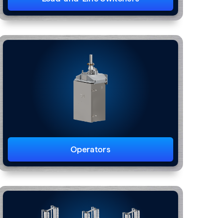
Operators