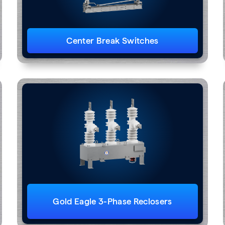
Center Break Switches
Gold Eagle 3-Phase Reclosers