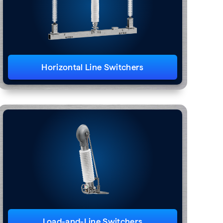
Horizontal Line Switchers
Load-and-Line Switchers