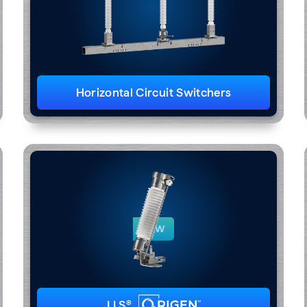
Horizontal Circuit Switchers
NEW
LLS®