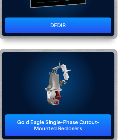
DFDIR
Gold Eagle Single-Phase Cutout-
Mounted Reclosers