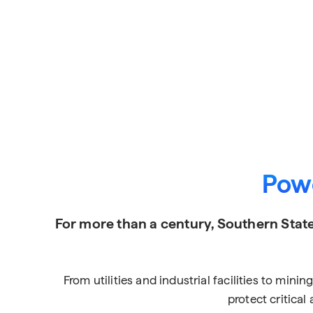
Powe
For more than a century, Southern State
From utilities and industrial facilities to min
protect critica