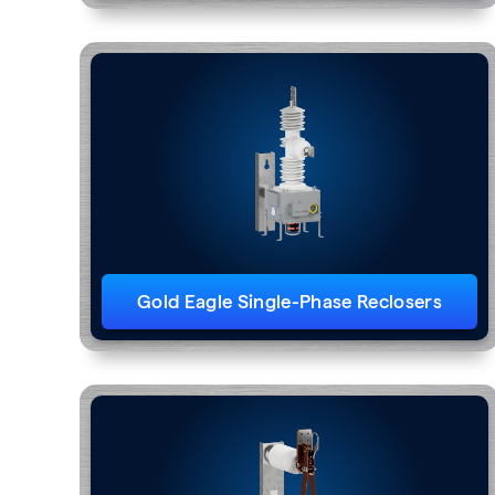
Gold Eagle Single-Phase Reclosers