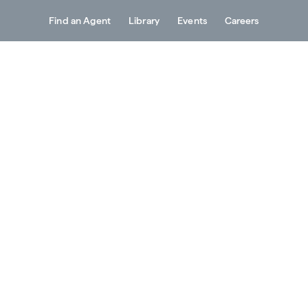
Find an Agent
Library
Events
Careers
Services
About
Resources
Contact