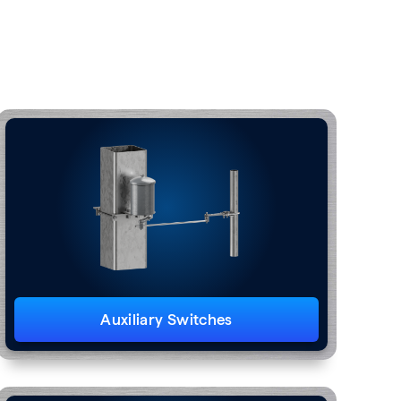
Auxiliary Switches