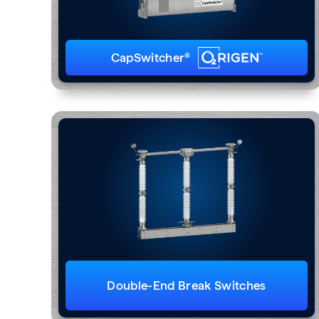
CapSwitcher®
Double-End Break Switches