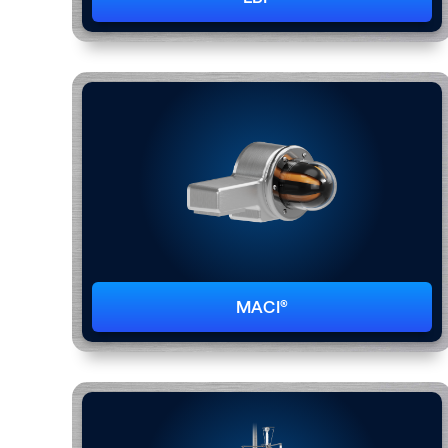
MACI®