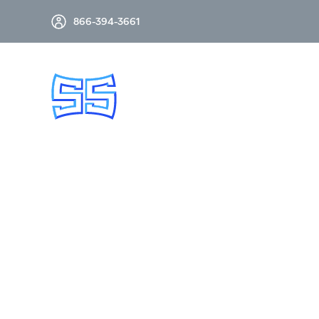
866-394-3661