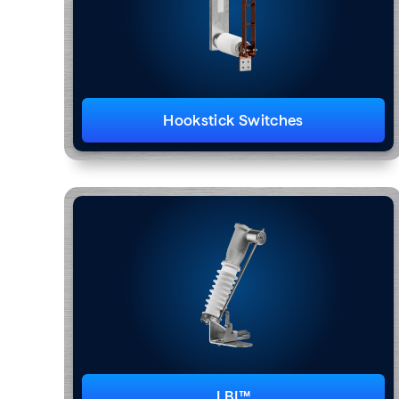
Hookstick Switches
LBI™