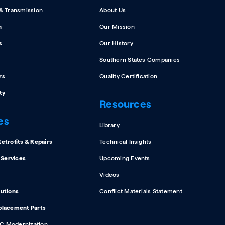
 & Transmission
About Us
n
Our Mission
s
Our History
Southern States Companies
rs
Quality Certification
ty
Resources
es
Library
etrofits & Repairs
Technical Insights
d Services
Upcoming Events
Videos
lutions
Conflict Materials Statement
placement Parts
C Modernization