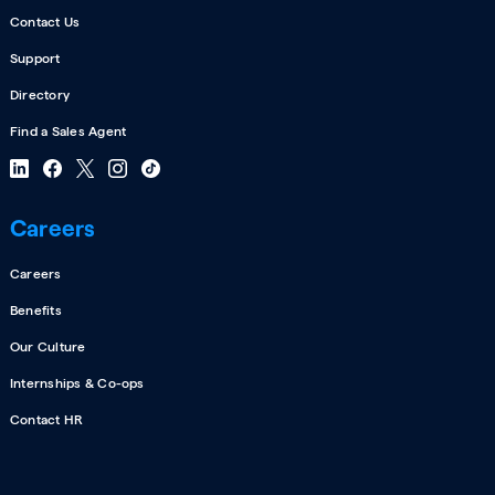
Contact Us
Support
Directory
Find a Sales Agent
Careers
Careers
Benefits
Our Culture
Internships & Co-ops
Contact HR