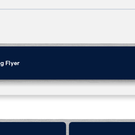
g Flyer