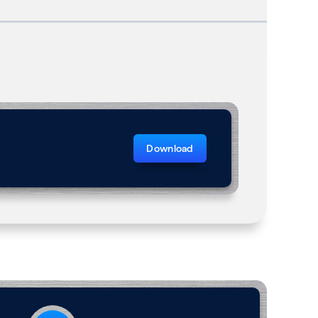
Download