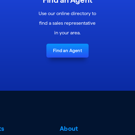
Use our online directory to
find a sales representative
in your area.
Find an Agent
ts
About