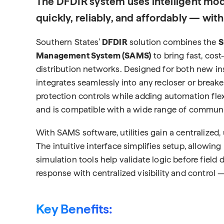
The DFDIR system uses intelligent mod
quickly, reliably, and affordably — wit
Southern States’
DFDIR
solution combines the
S
Management System (SAMS)
to bring fast, cost
distribution networks. Designed for both new inst
integrates seamlessly into any recloser or breaker 
protection controls while adding automation flex
and is compatible with a wide range of communicat
With SAMS software, utilities gain a centralize
The intuitive interface simplifies setup, allowing
simulation tools help validate logic before field
response with centralized visibility and control 
Key Benefits: