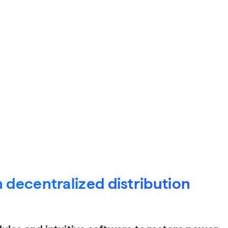
 decentralized distribution