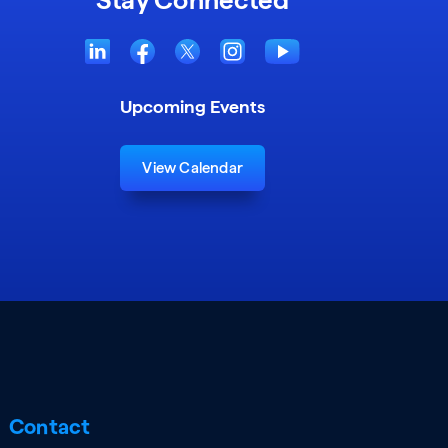
Upcoming Events
View Calendar
Contact