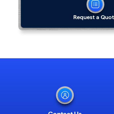
Request a Quo
Contact Us