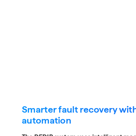
Request a Quote
Smarter fault recovery with
automation