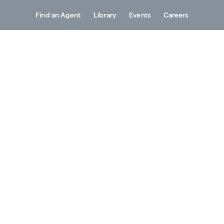
Find an Agent
Library
Events
Careers
Services
About
Resources
Contact