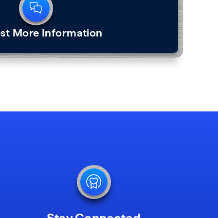
st More Information
Stay Connected