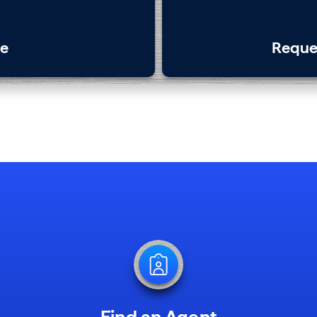
te
Reque
Find an Agent