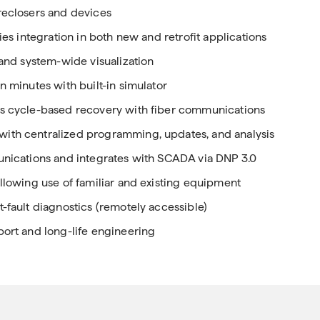
reclosers and devices
ies integration in both new and retrofit applications
 and system-wide visualization
n minutes with built-in simulator
as cycle-based recovery with fiber communications
with centralized programming, updates, and analysis
munications and integrates with SCADA via DNP 3.0
allowing use of familiar and existing equipment
-fault diagnostics (remotely accessible)
port and long-life engineering