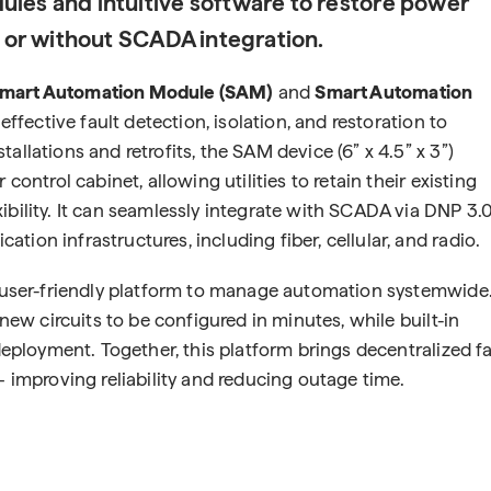
ules and intuitive software to restore power
h or without SCADA integration.
mart Automation Module (SAM)
and
Smart Automation
-effective fault detection, isolation, and restoration to
allations and retrofits, the SAM device (6” x 4.5” x 3”)
control cabinet, allowing utilities to retain their existing
ibility. It can seamlessly integrate with SCADA via DNP 3.
ion infrastructures, including fiber, cellular, and radio.
d, user-friendly platform to manage automation systemwide
 new circuits to be configured in minutes, while built-in
 deployment. Together, this platform brings decentralized fa
— improving reliability and reducing outage time.