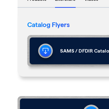
Catalog Flyers
SAMS / DFDIR Catalo