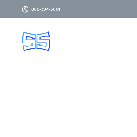
866-394-3661
GRID AUTOMATION