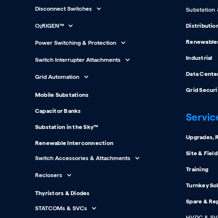
Disconnect Switches
Substation
O
RIGEN™
Distributio
2
Renewable
Power Switching & Protection
Industrial
Switch Interrupter Attachments
Data Cente
Grid Automation
Grid Securi
Mobile Substations
Capacitor Banks
Servic
Substation in the Sky™
Upgrades, R
Renewable Interconnection
Site & Fiel
Switch Accessories & Attachments
Training
Reclosers
Turnkey So
Thyristors & Diodes
Spare & Re
STATCOMs & SVCs
HVDC & SV