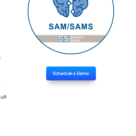
0
Schedule a Demo
.
ult