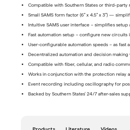
Compatible with Southern States or third-party 
Small SAMS form factor (6” x 4.5” x 3”) — simplif
Intuitive SAMS user interface – simplifies setup
Fast automation setup – configure new circuits i
User-configurable automation speeds – as fast 
Decentralized automation and decision making 
Compatible with fiber, cellular, and radio com
Works in conjunction with the protection relay 
Event recording including oscillography for post
Backed by Southern States' 24/7 after-sales sup
Products
Literature
Videos