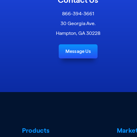
866-394-3661
30 Georgia Ave.
Hampton, GA 30228
Message Us
Products
Marke