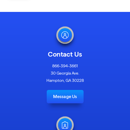
Contact Us
866-394-3661
30 Georgia Ave.
Hampton, GA 30228
Message Us