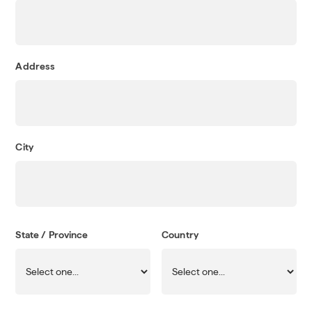
Address
City
State / Province
Country