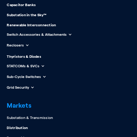
Capacitor Banks
Substation in the Sky™
Renewable Interconnection
Switch Accessories & Attachments
Reclosers
Thyristors & Diodes
STATCOMs & SVCs
Sub-Cycle Switches
Grid Security
Markets
Substation & Transmission
Distribution