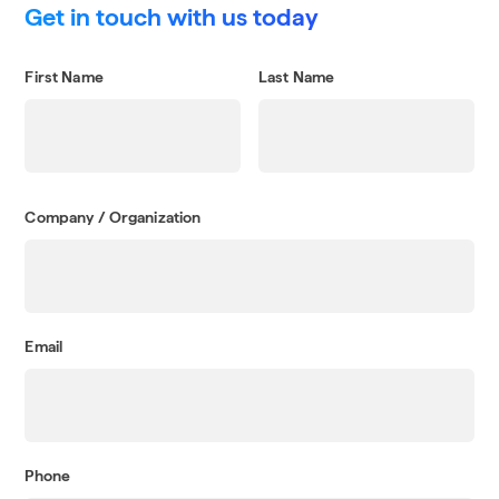
Get in touch with us today
First Name
Last Name
Company / Organization
Email
Phone