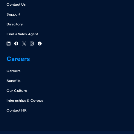
Contact Us
Support
Directory
Find a Sales Agent
Careers
Careers
Benefits
Our Culture
Internships & Co-ops
Contact HR