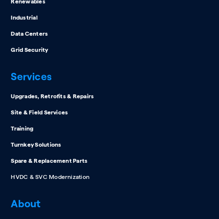
Renewables
Industrial
Data Centers
Grid Security
Services
Upgrades, Retrofits & Repairs
Site & Field Services
Training
Turnkey Solutions
Spare & Replacement Parts
HVDC & SVC Modernization
About