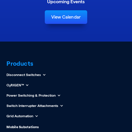
Upcoming Events
View Calendar
Products
Disconnect Switches
O
RIGEN™
2
Power Switching & Protection
Switch Interrupter Attachments
Grid Automation
Mobile Substations