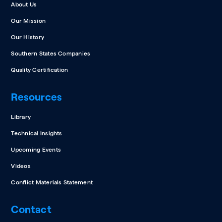
About Us
Our Mission
Our History
Southern States Companies
Quality Certification
Resources
Library
Technical Insights
Upcoming Events
Videos
Conflict Materials Statement
Contact