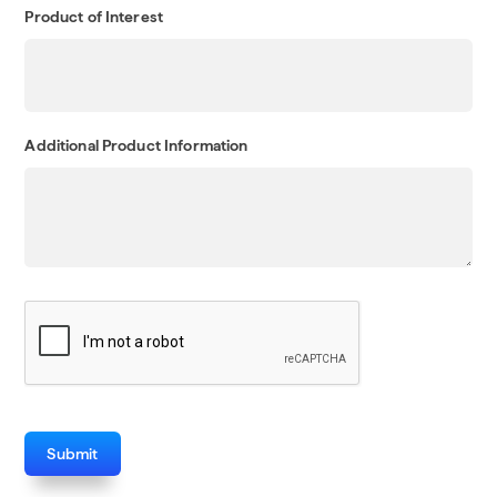
Product of Interest
Additional Product Information