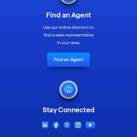
Find an Agent
Use our online directory to
find a sales representative
in your area.
Find an Agent
Stay Connected