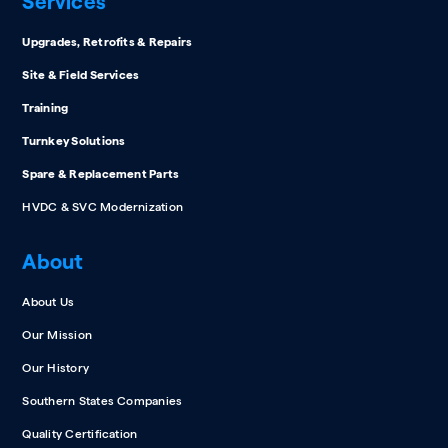
Services
Upgrades, Retrofits & Repairs
Site & Field Services
Training
Turnkey Solutions
Spare & Replacement Parts
HVDC & SVC Modernization
About
About Us
Our Mission
Our History
Southern States Companies
Quality Certification