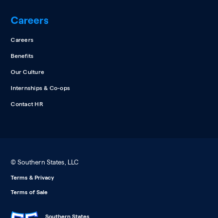
Careers
Careers
Benefits
Our Culture
Internships & Co-ops
Contact HR
© Southern States, LLC
Terms & Privacy
Terms of Sale
Southern States