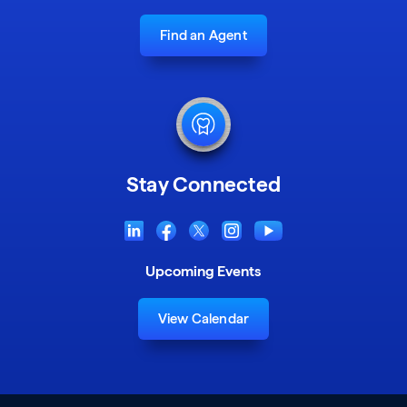
Find an Agent
Stay Connected
Upcoming Events
View Calendar