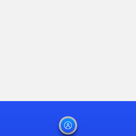
Southern States
LLC Launches
Smart Automation
Technology to
Minimize Power
Outages
Read Article