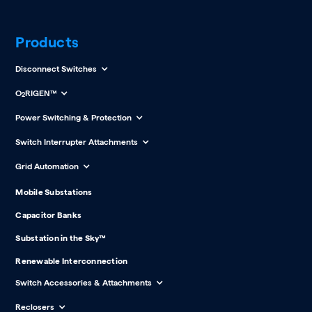
Products
Disconnect Switches
O
RIGEN™
2
Power Switching & Protection
Switch Interrupter Attachments
Grid Automation
Mobile Substations
Capacitor Banks
Substation in the Sky™
Renewable Interconnection
Switch Accessories & Attachments
Reclosers