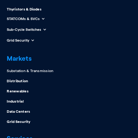
Thyristors & Diodes
STATCOMs & SVCs
Sub-Cycle Switches
Grid Security
Markets
Substation & Transmission
Distribution
Renewables
Industrial
Data Centers
Grid Security