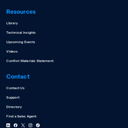
Resources
Library
Technical Insights
Upcoming Events
Videos
Conflict Materials Statement
Contact
Contact Us
Support
Directory
Find a Sales Agent