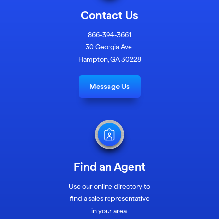
Contact Us
866-394-3661
30 Georgia Ave.
Hampton, GA 30228
Message Us
Find an Agent
Use our online directory to
find a sales representative
in your area.