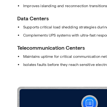
Improves islanding and reconnection transition
Data Centers
Supports critical load shedding strategies dur
Complements UPS systems with ultra-fast respons
Telecommunication Centers
Maintains uptime for critical communication ne
Isolates faults before they reach sensitive electr