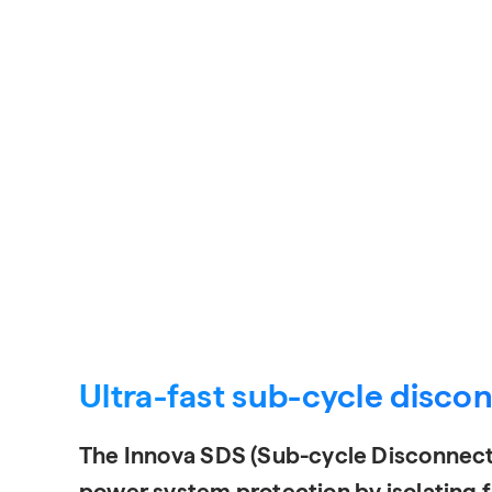
Request a Quote
Ultra-fast sub-cycle disco
The Innova SDS (Sub-cycle Disconnect
power system protection by isolating fa