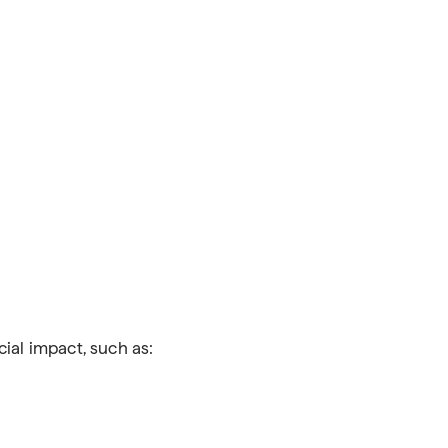
cial impact, such as: