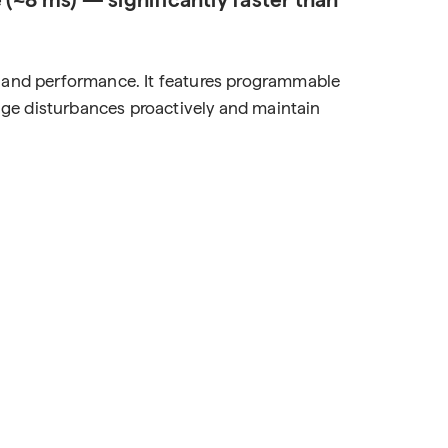
y, and performance. It features programmable
anage disturbances proactively and maintain