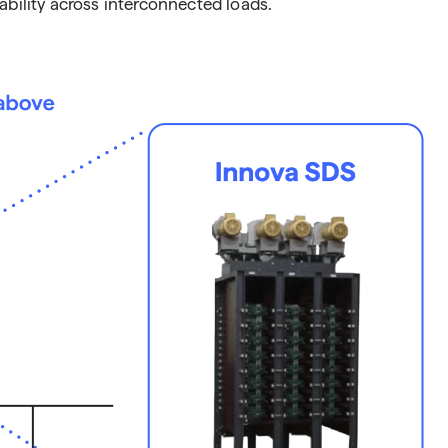
ability across interconnected loads.