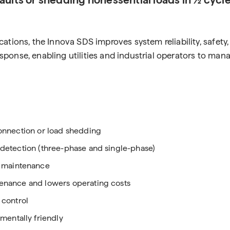
ations, the Innova SDS improves system reliability, safet
 response, enabling utilities and industrial operators to m
connection or load shedding
t detection (three-phase and single-phase)
 maintenance
ntenance and lowers operating costs
 control
entally friendly