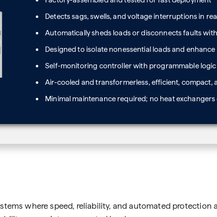
Factory-assembled and tested for fast deployment
Detects sags, swells, and voltage interruptions in rea
Automatically sheds loads or disconnects faults with
Designed to isolate nonessential loads and enhance
Self-monitoring controller with programmable logic 
Air-cooled and transformerless, efficient, compact, 
Minimal maintenance required; no heat exchangers o
stems where speed, reliability, and automated protection a