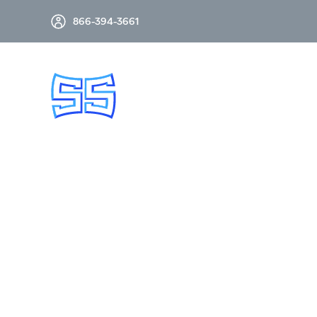
866-394-3661
SUB-CYCLE SWITCHES