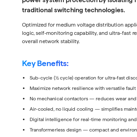
traditional switching technologies.
Optimized for medium voltage distribution applic
logic, self-monitoring capability, and ultra-fast
overall network stability.
Key Benefits:
Sub-cycle (½ cycle) operation for ultra-fast dis
Maximize network resilience with versatile faul
No mechanical contactors — reduces wear and
Air-cooled, no liquid cooling — simplifies mai
Digital intelligence for real-time monitoring and
Transformerless design — compact and environm