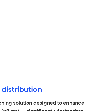
distribution
hing solution designed to enhance
 (≈8 ms) — significantly faster than