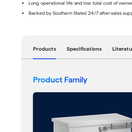
Long operational life and low total cost of owne
Backed by Southern States' 24/7 after-sales sup
Products
Specifications
Literat
Product Family