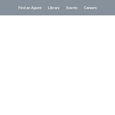
Find an Agent
Library
Events
Careers
Services
About
Resources
Contact