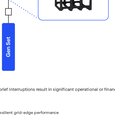
rief interruptions result in significant operational or finan
resilient grid-edge performance