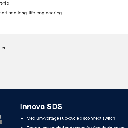
rship
port and long-life engineering
ure
Innova SDS
Medium-voltage sub-cycle disconnect switch