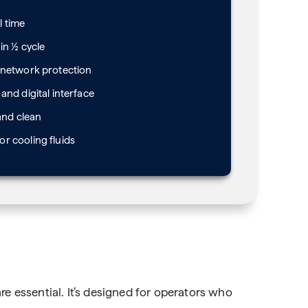
l time
in ½ cycle
 network protection
and digital interface
and clean
r cooling fluids
re essential. It’s designed for operators who