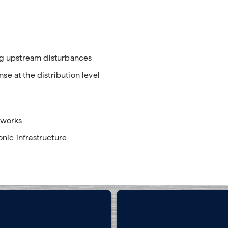
s
ing upstream disturbances
e at the distribution level
tworks
onic infrastructure