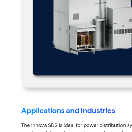
Applications and Industries
The Innova SDS is ideal for power distribution sy