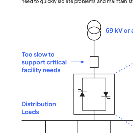
need to quickly isolate problems and maintain st