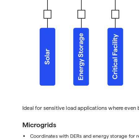
Ideal for sensitive load applications where even b
Microgrids
Coordinates with DERs and energy storage for 