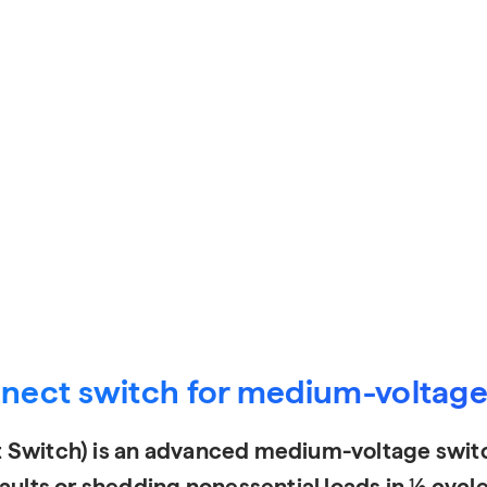
nnect switch for medium-voltage 
 Switch) is an advanced medium-voltage switc
ults or shedding nonessential loads in ½ cycle