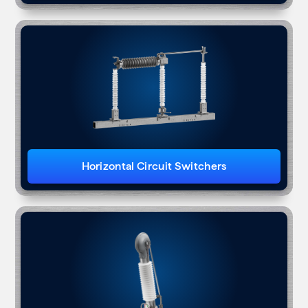
Horizontal Circuit Switchers