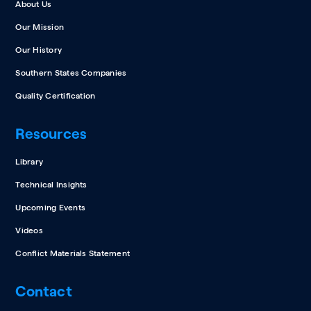
About Us
Our Mission
Our History
Southern States Companies
Quality Certification
Resources
Library
Technical Insights
Upcoming Events
Videos
Conflict Materials Statement
Contact