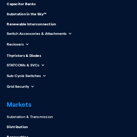
Capacitor Banks
Substation in the Sky™
Renewable Interconnection
Switch Accessories & Attachments
Reclosers
Thyristors & Diodes
STATCOMs & SVCs
Sub-Cycle Switches
Grid Security
Markets
Substation & Transmission
Distribution
Renewables