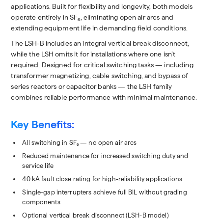
applications. Built for flexibility and longevity, both models
operate entirely in SF₆, eliminating open air arcs and
extending equipment life in demanding field conditions.
The LSH-B includes an integral vertical break disconnect,
while the LSH omits it for installations where one isn’t
required. Designed for critical switching tasks — including
transformer magnetizing, cable switching, and bypass of
series reactors or capacitor banks — the LSH family
combines reliable performance with minimal maintenance.
Key Benefits:
All switching in SF₆ — no open air arcs
Reduced maintenance for increased switching duty and
service life
40 kA fault close rating for high-reliability applications
Single-gap interrupters achieve full BIL without grading
components
Optional vertical break disconnect (LSH-B model)