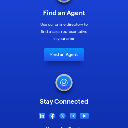
Find an Agent
Use our online directory to
find a sales representative
in your area.
Find an Agent
Stay Connected