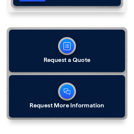
Request a Quote
Request More Information