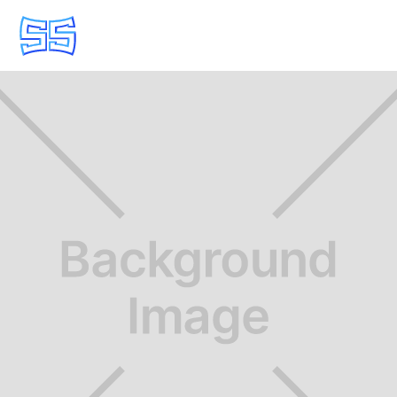
POWER SWITCHING & PROTECTION
Request a Quote