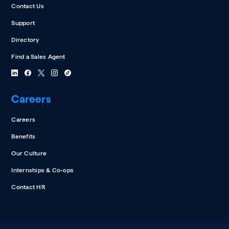
Contact Us
Support
Directory
Find a Sales Agent
Careers
Careers
Benefits
Our Culture
Internships & Co-ops
Contact HR