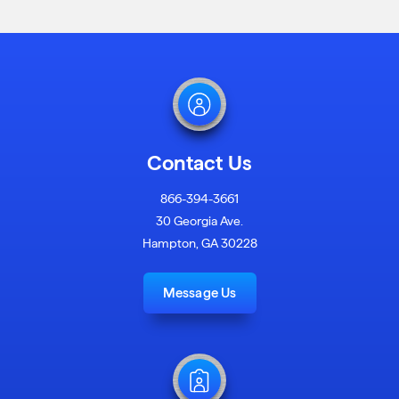
Contact Us
866-394-3661
30 Georgia Ave.
Hampton, GA 30228
Message Us