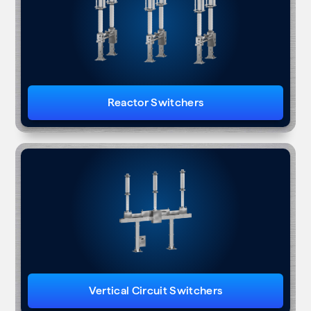
Reactor Switchers
Vertical Circuit Switchers