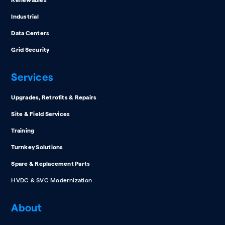
Industrial
Data Centers
Grid Security
Services
Upgrades, Retrofits & Repairs
Site & Field Services
Training
Turnkey Solutions
Spare & Replacement Parts
HVDC & SVC Modernization
About