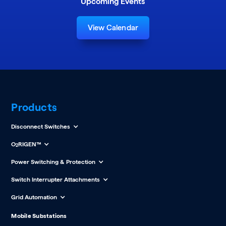
Upcoming Events
View Calendar
Products
Disconnect Switches
O
RIGEN™
2
Power Switching & Protection
Switch Interrupter Attachments
Grid Automation
Mobile Substations