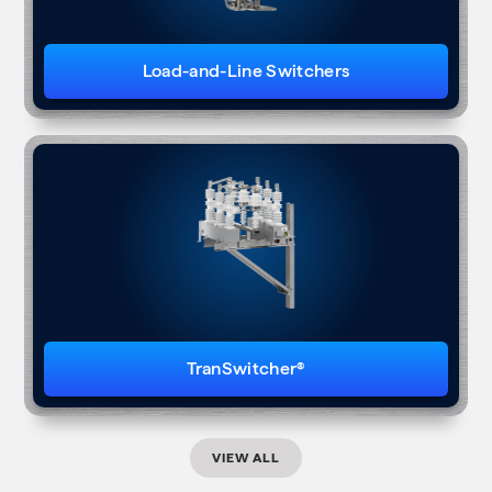
Load-and-Line Switchers
TranSwitcher®
VIEW ALL