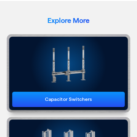
Explore More
Capacitor Switchers