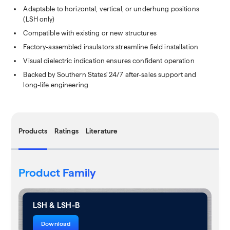
Adaptable to horizontal, vertical, or underhung positions
(LSH only)
Compatible with existing or new structures
Factory-assembled insulators streamline field installation
Visual dielectric indication ensures confident operation
Backed by Southern States' 24/7 after-sales support and
long-life engineering
Products
Ratings
Literature
Product Family
LSH & LSH-B
Download