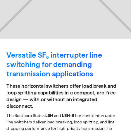
Versatile SF₆ interrupter line
switching for demanding
transmission applications
These horizontal switchers offer load break and
loop splitting capabilities in a compact, arc-free
design — with or without an integrated
disconnect.
The Southern States
LSH
and
LSH-B
horizontal interrupter
line switchers deliver load breaking, loop splitting, and line
dropping performance for high-priority transmission line