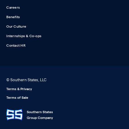
Careers
Benefits
Our Culture
Internships & Co-ops
Contact HR
© Southern States, LLC
Terms & Privacy
Terms of Sale
Southern States
Group Company