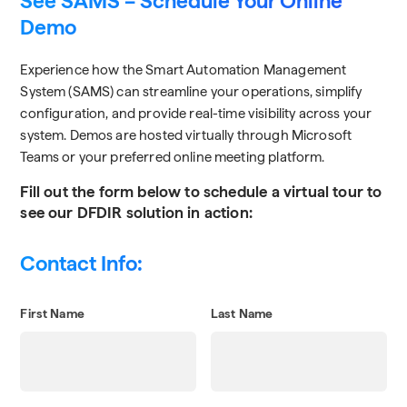
See SAMS – Schedule Your Online
Demo
Experience how the Smart Automation Management
System (SAMS) can streamline your operations, simplify
configuration, and provide real-time visibility across your
system. Demos are hosted virtually through Microsoft
Teams or your preferred online meeting platform.
Fill out the form below to schedule a virtual tour to
see our DFDIR solution in action:
Contact Info:
First Name
Last Name