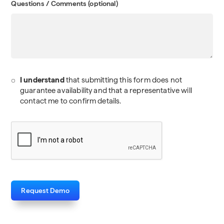
Questions / Comments (optional)
I understand
that submitting this form does not
guarantee availability and that a representative will
contact me to confirm details.