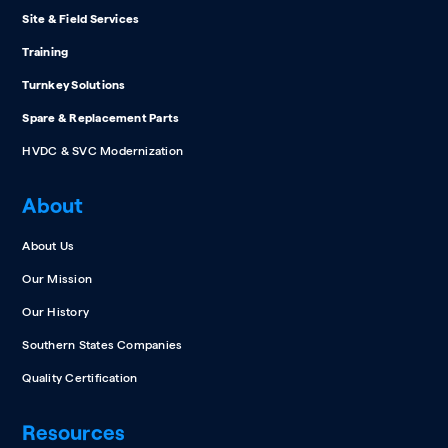
Site & Field Services
Training
Turnkey Solutions
Spare & Replacement Parts
HVDC & SVC Modernization
About
About Us
Our Mission
Our History
Southern States Companies
Quality Certification
Resources