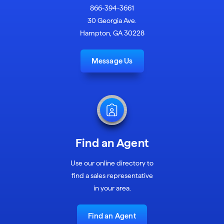
866-394-3661
30 Georgia Ave.
Hampton, GA 30228
Message Us
Find an Agent
Use our online directory to
find a sales representative
in your area.
Find an Agent