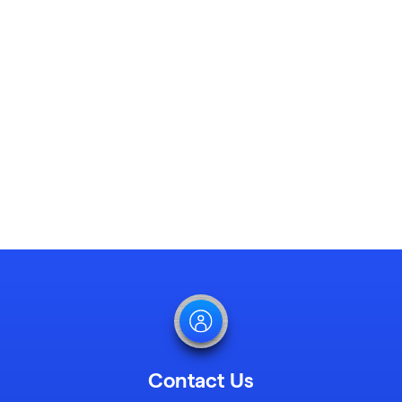
Learn More
Contact Us