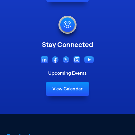
Stay Connected
Upcoming Events
View Calendar