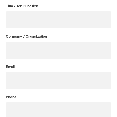
Title / Job Function
Company / Organization
Email
Phone