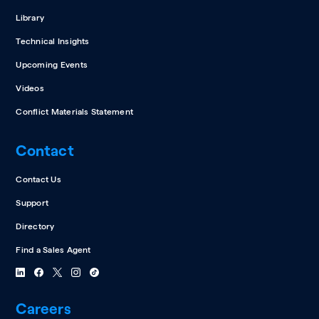
Library
Technical Insights
Upcoming Events
Videos
Conflict Materials Statement
Contact
Contact Us
Support
Directory
Find a Sales Agent
Careers