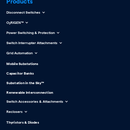
Products
Disconnect Switches
O
RIGEN™
2
Power Switching & Protection
Switch Interrupter Attachments
Grid Automation
Mobile Substations
Capacitor Banks
Substation in the Sky™
Renewable Interconnection
Switch Accessories & Attachments
Reclosers
Thyristors & Diodes