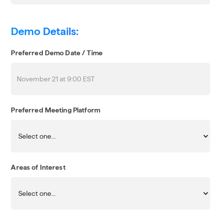
Demo Details:
Preferred Demo Date / Time
Preferred Meeting Platform
Areas of Interest