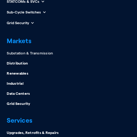
STATCOMs & SVCs
Sub-Cycle Switches
Grid Security
Markets
Substation & Transmission
Distribution
Renewables
Industrial
Data Centers
Grid Security
Services
Upgrades, Retrofits & Repairs