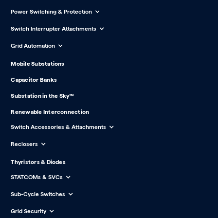
Power Switching & Protection
Switch Interrupter Attachments
Grid Automation
Mobile Substations
Capacitor Banks
Substation in the Sky™
Renewable Interconnection
Switch Accessories & Attachments
Reclosers
Thyristors & Diodes
STATCOMs & SVCs
Sub-Cycle Switches
Grid Security