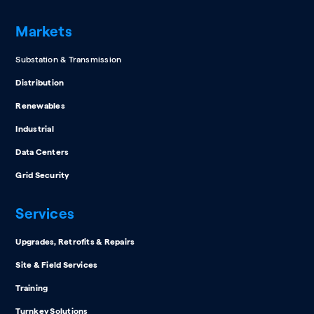
Markets
Substation & Transmission
Distribution
Renewables
Industrial
Data Centers
Grid Security
Services
Upgrades, Retrofits & Repairs
Site & Field Services
Training
Turnkey Solutions