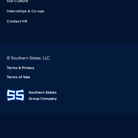
Our Culture
Internships & Co-ops
Contact HR
© Southern States, LLC
Terms & Privacy
Terms of Sale
Southern States
Group Company