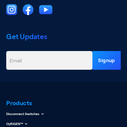
Get Updates
Products
Disconnect Switches
O
RIGEN™
2