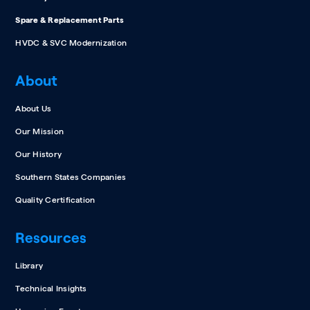
Spare & Replacement Parts
HVDC & SVC Modernization
About
About Us
Our Mission
Our History
Southern States Companies
Quality Certification
Resources
Library
Technical Insights