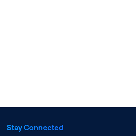
Stay Connected