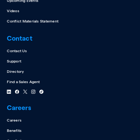
Upcoming Events
Videos
Conflict Materials Statement
Contact
Contact Us
Support
Directory
Find a Sales Agent
Careers
Careers
Benefits