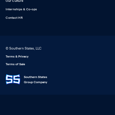
Our Culture
Internships & Co-ops
Contact HR
© Southern States, LLC
Terms & Privacy
Terms of Sale
Southern States
Group Company