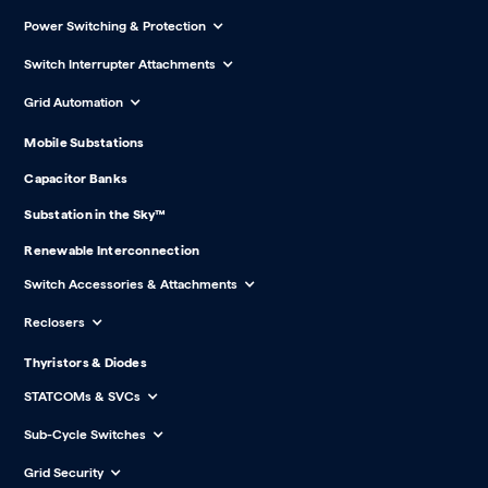
Power Switching & Protection
Switch Interrupter Attachments
Grid Automation
Mobile Substations
Capacitor Banks
Substation in the Sky™
Renewable Interconnection
Switch Accessories & Attachments
Reclosers
Thyristors & Diodes
STATCOMs & SVCs
Sub-Cycle Switches
Grid Security