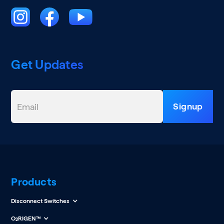
Get Updates
Products
Disconnect Switches
O
RIGEN™
2