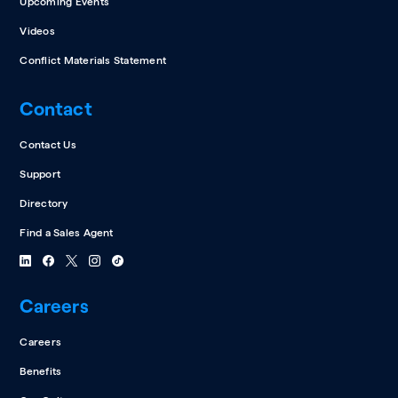
Upcoming Events
Videos
Conflict Materials Statement
Contact
Contact Us
Support
Directory
Find a Sales Agent
Careers
Careers
Benefits