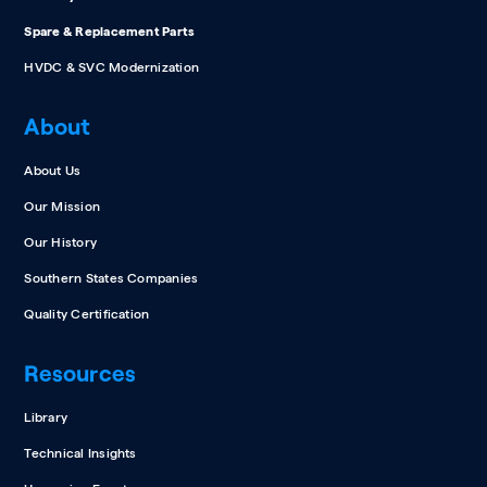
Spare & Replacement Parts
HVDC & SVC Modernization
About
About Us
Our Mission
Our History
Southern States Companies
Quality Certification
Resources
Library
Technical Insights