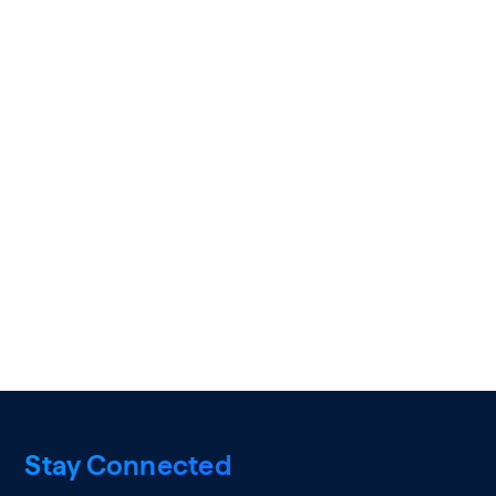
Stay Connected