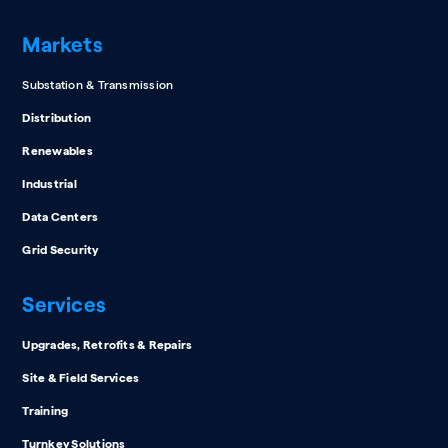
Markets
Substation & Transmission
Distribution
Renewables
Industrial
Data Centers
Grid Security
Services
Upgrades, Retrofits & Repairs
Site & Field Services
Training
Turnkey Solutions