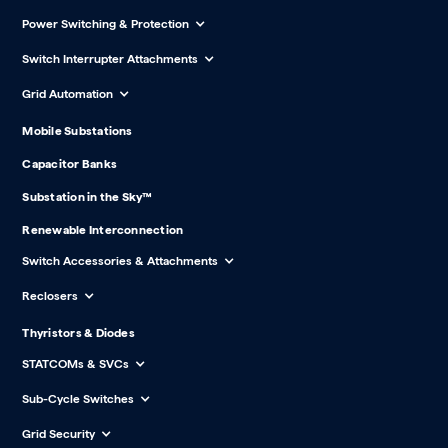
Power Switching & Protection
Switch Interrupter Attachments
Grid Automation
Mobile Substations
Capacitor Banks
Substation in the Sky™
Renewable Interconnection
Switch Accessories & Attachments
Reclosers
Thyristors & Diodes
STATCOMs & SVCs
Sub-Cycle Switches
Grid Security