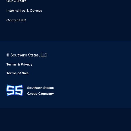
Our Culture
Internships & Co-ops
Contact HR
© Southern States, LLC
Terms & Privacy
Terms of Sale
Southern States
Group Company