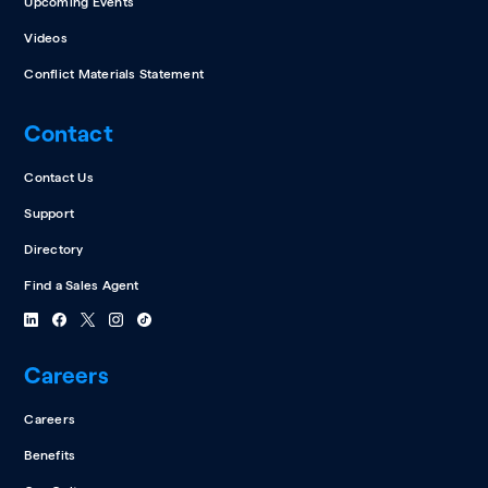
Upcoming Events
Videos
Conflict Materials Statement
Contact
Contact Us
Support
Directory
Find a Sales Agent
Careers
Careers
Benefits