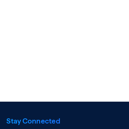
Stay Connected