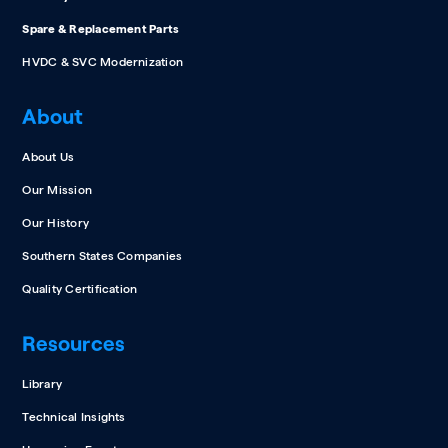
Spare & Replacement Parts
HVDC & SVC Modernization
About
About Us
Our Mission
Our History
Southern States Companies
Quality Certification
Resources
Library
Technical Insights