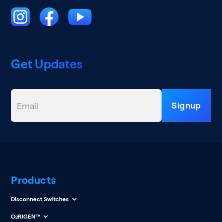
Get Updates
Products
Disconnect Switches
O
RIGEN™
2