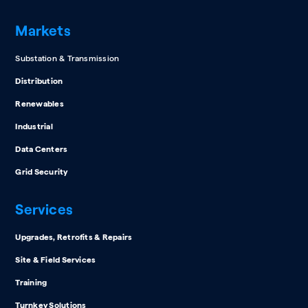
Markets
Substation & Transmission
Distribution
Renewables
Industrial
Data Centers
Grid Security
Services
Upgrades, Retrofits & Repairs
Site & Field Services
Training
Turnkey Solutions