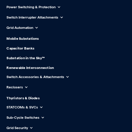
Power Switching & Protection
Switch Interrupter Attachments
Grid Automation
Mobile Substations
Capacitor Banks
Substation in the Sky™
Renewable Interconnection
Switch Accessories & Attachments
Reclosers
Thyristors & Diodes
STATCOMs & SVCs
Sub-Cycle Switches
Grid Security