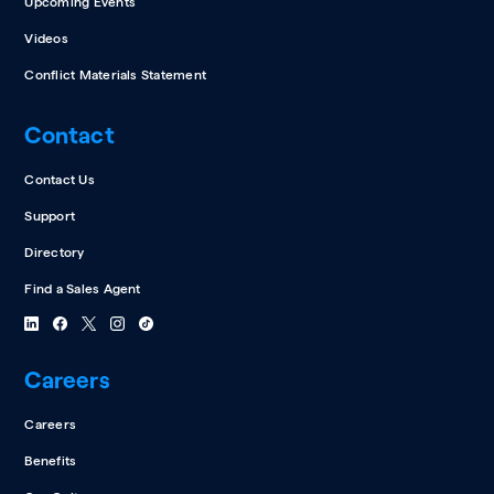
Upcoming Events
Videos
Conflict Materials Statement
Contact
Contact Us
Support
Directory
Find a Sales Agent
Careers
Careers
Benefits