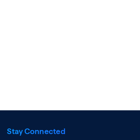
Stay Connected