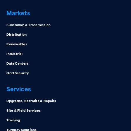
Markets
Substation & Transmission
Distribution
Renewables
Industrial
Data Centers
Grid Security
Services
Upgrades, Retrofits & Repairs
Site & Field Services
Training
Turnkey Solutions