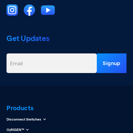
Get Updates
Products
Disconnect Switches
O
RIGEN™
2