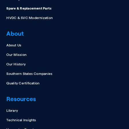
Spare & Replacement Parts
HVDC & SVC Modernization
About
About Us
Our Mission
Our History
Southern States Companies
Quality Certification
Resources
Library
Technical Insights