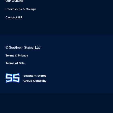
Our Culture
Internships & Co-ops
Contact HR
© Southern States, LLC
Terms & Privacy
Terms of Sale
Southern States
Group Company