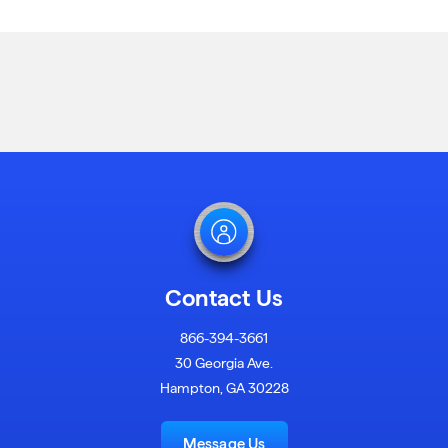
Contact Us
866-394-3661
30 Georgia Ave.
Hampton, GA 30228
Message Us