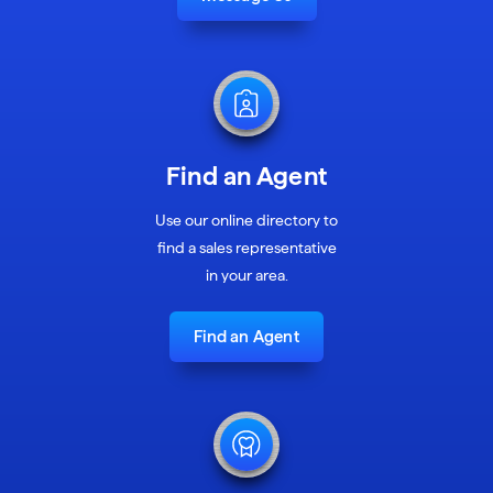
Find an Agent
Use our online directory to
find a sales representative
in your area.
Find an Agent