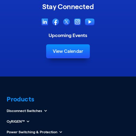
Stay Connected
Upcoming Events
View Calendar
Products
Disconnect Switches
O
RIGEN™
2
Power Switching & Protection