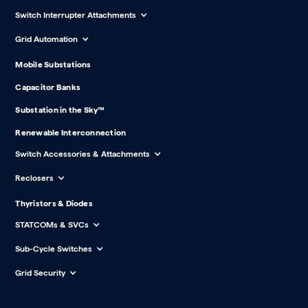
Switch Interrupter Attachments
Grid Automation
Mobile Substations
Capacitor Banks
Substation in the Sky™
Renewable Interconnection
Switch Accessories & Attachments
Reclosers
Thyristors & Diodes
STATCOMs & SVCs
Sub-Cycle Switches
Grid Security