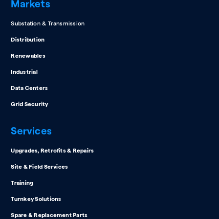
Markets
Substation & Transmission
Distribution
Renewables
Industrial
Data Centers
Grid Security
Services
Upgrades, Retrofits & Repairs
Site & Field Services
Training
Turnkey Solutions
Spare & Replacement Parts