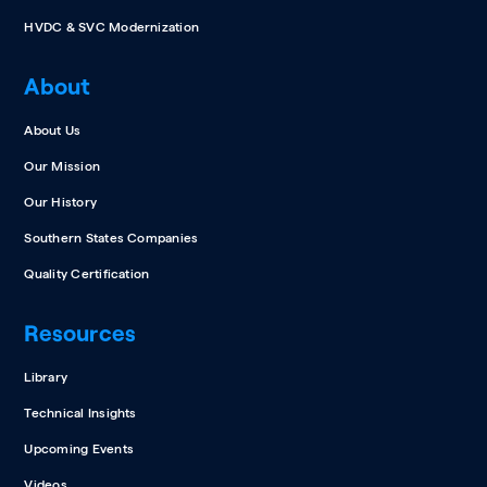
HVDC & SVC Modernization
About
About Us
Our Mission
Our History
Southern States Companies
Quality Certification
Resources
Library
Technical Insights
Upcoming Events
Videos