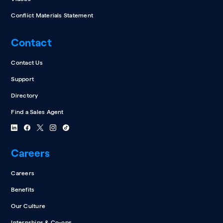
Conflict Materials Statement
Contact
Contact Us
Support
Directory
Find a Sales Agent
Careers
Careers
Benefits
Our Culture
Internships & Co-ops