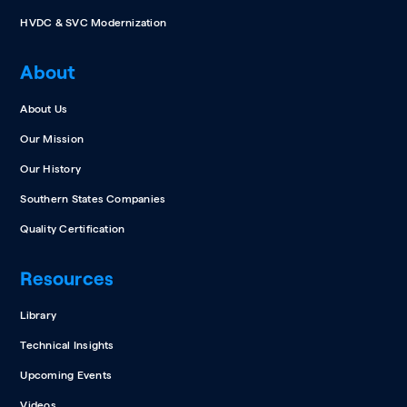
HVDC & SVC Modernization
About
About Us
Our Mission
Our History
Southern States Companies
Quality Certification
Resources
Library
Technical Insights
Upcoming Events
Videos