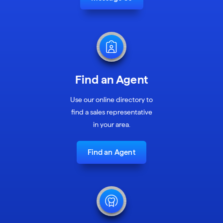
Find an Agent
Use our online directory to
find a sales representative
in your area.
Find an Agent