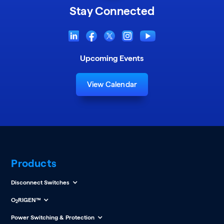
Stay Connected
Upcoming Events
View Calendar
Products
Disconnect Switches
O
RIGEN™
2
Power Switching & Protection