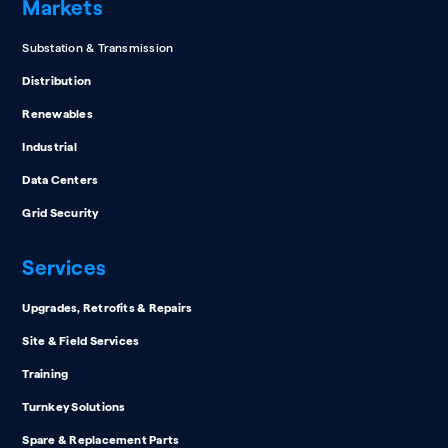
Markets
Substation & Transmission
Distribution
Renewables
Industrial
Data Centers
Grid Security
Services
Upgrades, Retrofits & Repairs
Site & Field Services
Training
Turnkey Solutions
Spare & Replacement Parts