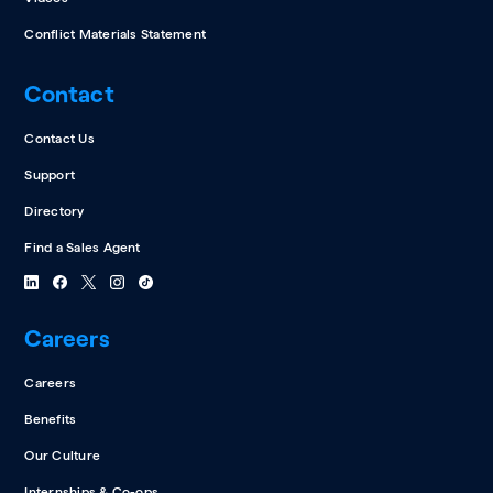
Conflict Materials Statement
Contact
Contact Us
Support
Directory
Find a Sales Agent
Careers
Careers
Benefits
Our Culture
Internships & Co-ops