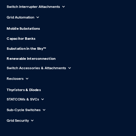
Switch Interrupter Attachments
Grid Automation
Mobile Substations
Capacitor Banks
Substation in the Sky™
Renewable Interconnection
Switch Accessories & Attachments
Reclosers
Thyristors & Diodes
STATCOMs & SVCs
Sub-Cycle Switches
Grid Security