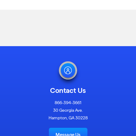
Contact Us
866-394-3661
30 Georgia Ave.
Hampton, GA 30228
Message Us