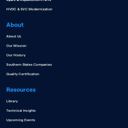
HVDC & SVC Modernization
About
About Us
Our Mission
Our History
Southern States Companies
Quality Certification
Resources
Library
Technical Insights
Upcoming Events