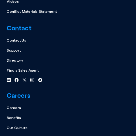
Videos
Conflict Materials Statement
Contact
Contact Us
Support
Directory
Find a Sales Agent
Careers
Careers
Benefits
Our Culture