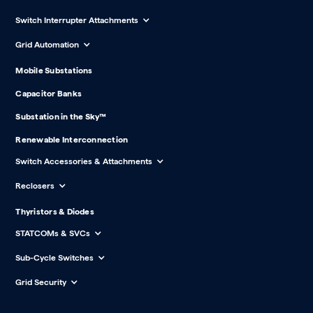
Switch Interrupter Attachments
Grid Automation
Mobile Substations
Capacitor Banks
Substation in the Sky™
Renewable Interconnection
Switch Accessories & Attachments
Reclosers
Thyristors & Diodes
STATCOMs & SVCs
Sub-Cycle Switches
Grid Security