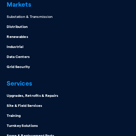
Markets
Substation & Transmission
Distribution
Renewables
Industrial
Data Centers
Grid Security
Services
Upgrades, Retrofits & Repairs
Site & Field Services
Training
Turnkey Solutions
Spare & Replacement Parts