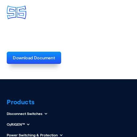
VM-1 Catalog Flyer
Download Document
Products
Disconnect Switches
O
RIGEN™
2
Power Switching & Protection