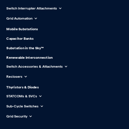
Switch Interrupter Attachments
Grid Automation
Mobile Substations
Capacitor Banks
Substation in the Sky™
Renewable Interconnection
Switch Accessories & Attachments
Reclosers
Thyristors & Diodes
STATCOMs & SVCs
Sub-Cycle Switches
Grid Security