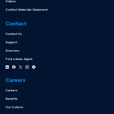
Videos
Conflict Materials Statement
Contact
Contact Us
Support
Directory
Find a Sales Agent
Careers
Careers
Benefits
Our Culture