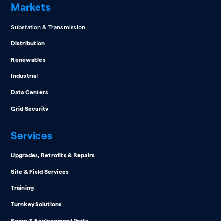
Markets
Substation & Transmission
Distribution
Renewables
Industrial
Data Centers
Grid Security
Services
Upgrades, Retrofits & Repairs
Site & Field Services
Training
Turnkey Solutions
Spare & Replacement Parts