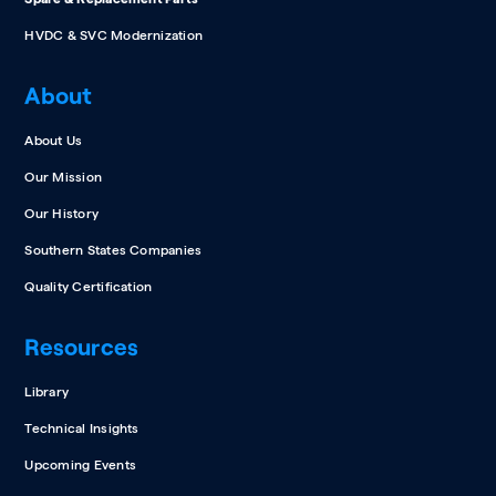
HVDC & SVC Modernization
About
About Us
Our Mission
Our History
Southern States Companies
Quality Certification
Resources
Library
Technical Insights
Upcoming Events