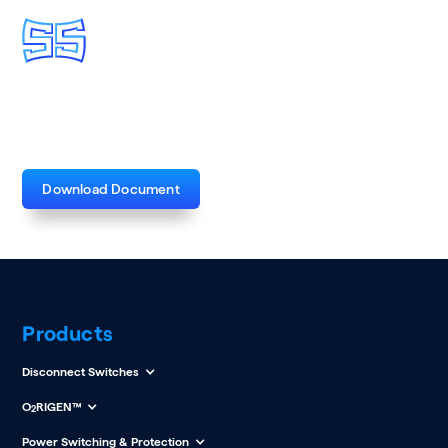
Reclosers Product Bulletin
Download Document
Products
Disconnect Switches
O
RIGEN™
2
Power Switching & Protection