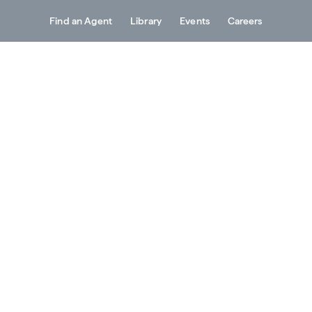
Find an Agent
Library
Events
Careers
Services
About
Resources
Contact
al