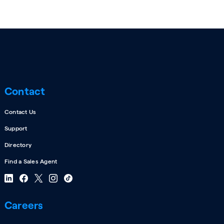
Contact
Contact Us
Support
Directory
Find a Sales Agent
Careers