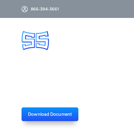
866-394-3661
RDA 500kV 2-Phas
Download Document