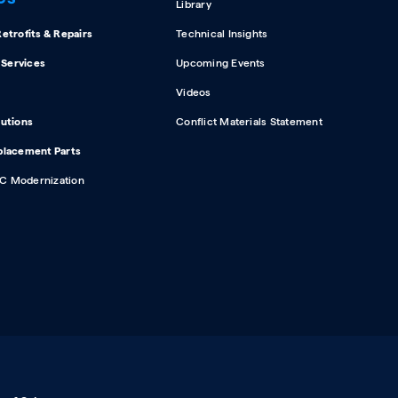
Library
etrofits & Repairs
Technical Insights
d Services
Upcoming Events
Videos
lutions
Conflict Materials Statement
placement Parts
C Modernization