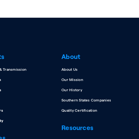
ts
About
 & Transmission
About Us
n
Our Mission
s
Our History
Southern States Companies
rs
Quality Certification
ty
Resources
es