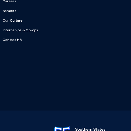
Careers
Benefits
Our Culture
Internships & Co-ops
Contact HR
Southern States