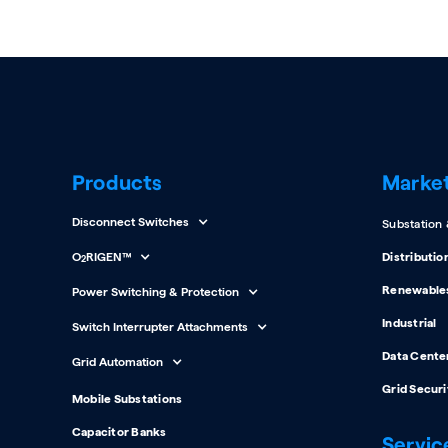
Products
Marke
Disconnect Switches
Substation
O
RIGEN™
Distributio
2
Renewable
Power Switching & Protection
Industrial
Switch Interrupter Attachments
Data Cente
Grid Automation
Grid Securi
Mobile Substations
Capacitor Banks
Servic