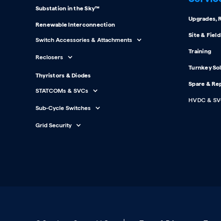
Substation in the Sky™
Upgrades, R
Renewable Interconnection
Site & Fiel
Switch Accessories & Attachments
Training
Reclosers
Turnkey So
Thyristors & Diodes
Spare & Re
STATCOMs & SVCs
HVDC & SV
Sub-Cycle Switches
Grid Security