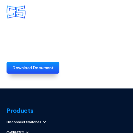
Medium and High Voltage
Capacitor Banks Brochure
Download Document
Products
Disconnect Switches
O
RIGEN™
2