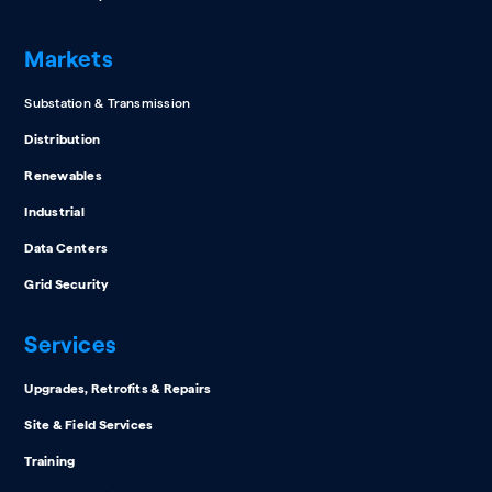
Markets
Substation & Transmission
Distribution
Renewables
Industrial
Data Centers
Grid Security
Services
Upgrades, Retrofits & Repairs
Site & Field Services
Training