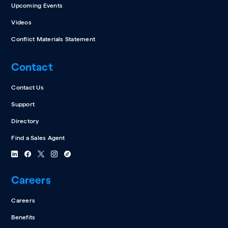
Upcoming Events
Videos
Conflict Materials Statement
Contact
Contact Us
Support
Directory
Find a Sales Agent
Careers
Careers
Benefits