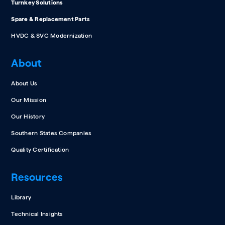
Turnkey Solutions
Spare & Replacement Parts
HVDC & SVC Modernization
About
About Us
Our Mission
Our History
Southern States Companies
Quality Certification
Resources
Library
Technical Insights