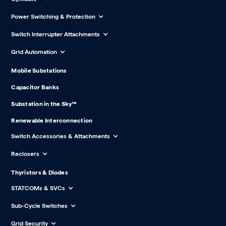
Power Switching & Protection
Switch Interrupter Attachments
Grid Automation
Mobile Substations
Capacitor Banks
Substation in the Sky™
Renewable Interconnection
Switch Accessories & Attachments
Reclosers
Thyristors & Diodes
STATCOMs & SVCs
Sub-Cycle Switches
Grid Security