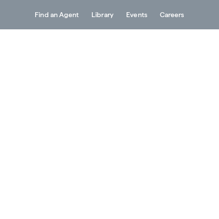
Find an Agent
Library
Events
Careers
Services
About
Resources
Contact
roductivity –