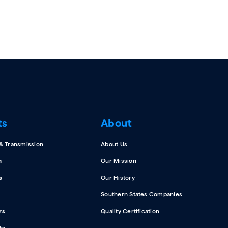
ts
About
 & Transmission
About Us
n
Our Mission
s
Our History
Southern States Companies
rs
Quality Certification