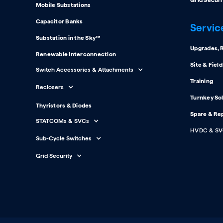
Grid Securi
Mobile Substations
Capacitor Banks
Servic
Substation in the Sky™
Upgrades, R
Renewable Interconnection
Site & Fiel
Switch Accessories & Attachments
Training
Reclosers
Turnkey So
Thyristors & Diodes
Spare & Re
STATCOMs & SVCs
HVDC & SV
Sub-Cycle Switches
Grid Security