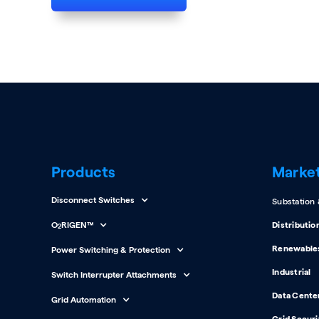
Products
Marke
Disconnect Switches
Substation
O
RIGEN™
Distributio
2
Renewable
Power Switching & Protection
Industrial
Switch Interrupter Attachments
Data Cente
Grid Automation