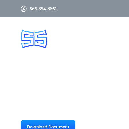
866-394-3661
From Voltage Inst
Case Study
Download Document