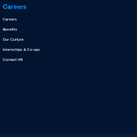
Careers
Careers
Benefits
Our Culture
Internships & Co-ops
Contact HR