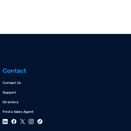
Contact
Contact Us
Support
Directory
Find a Sales Agent