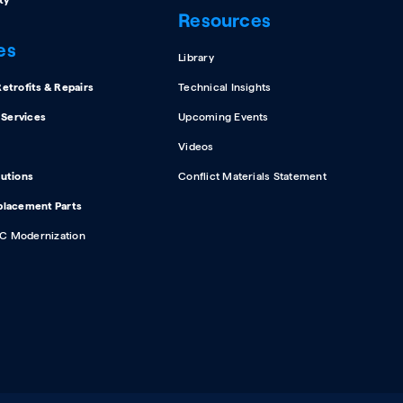
ty
Resources
es
Library
etrofits & Repairs
Technical Insights
d Services
Upcoming Events
Videos
lutions
Conflict Materials Statement
placement Parts
C Modernization