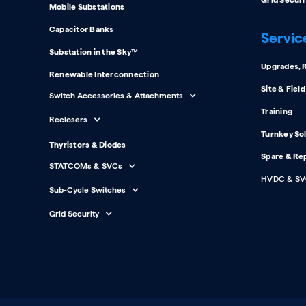
Grid Securi
Mobile Substations
Capacitor Banks
Servic
Substation in the Sky™
Upgrades, R
Renewable Interconnection
Site & Fiel
Switch Accessories & Attachments
Training
Reclosers
Turnkey So
Thyristors & Diodes
Spare & Re
STATCOMs & SVCs
HVDC & SV
Sub-Cycle Switches
Grid Security