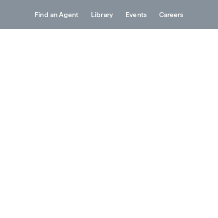
Find an Agent
Library
Events
Careers
Services
About
Resources
Contact
g Outline