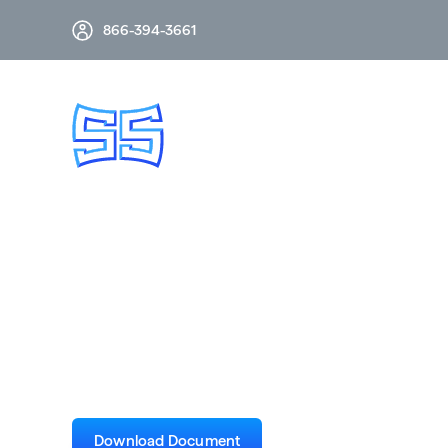
866-394-3661
CSV 72.5kV 3-Cyc
Drawing
Download Document