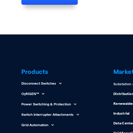
Products
Marke
Disconnect Switches
Substation
O
RIGEN™
Distributio
2
Renewable
Power Switching & Protection
Industrial
Switch Interrupter Attachments
Data Cente
Grid Automation