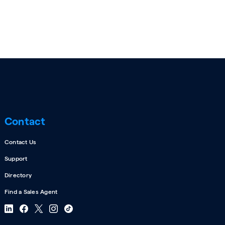
Contact
Contact Us
Support
Directory
Find a Sales Agent