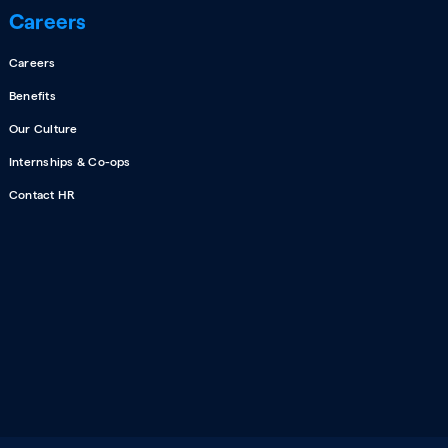
Careers
Careers
Benefits
Our Culture
Internships & Co-ops
Contact HR