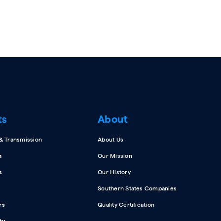
ts
About
 & Transmission
About Us
n
Our Mission
s
Our History
Southern States Companies
rs
Quality Certification