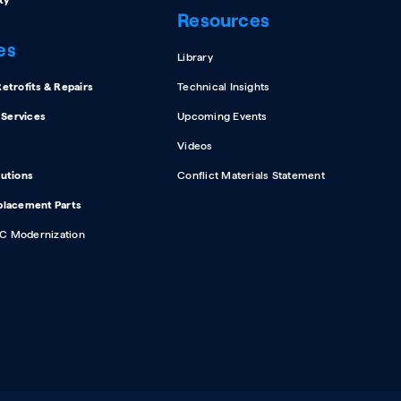
ty
Resources
es
Library
etrofits & Repairs
Technical Insights
d Services
Upcoming Events
Videos
lutions
Conflict Materials Statement
placement Parts
C Modernization