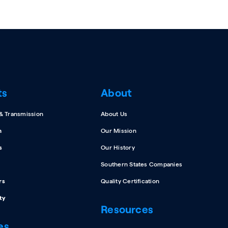
ts
About
 & Transmission
About Us
n
Our Mission
s
Our History
Southern States Companies
rs
Quality Certification
ty
Resources
es