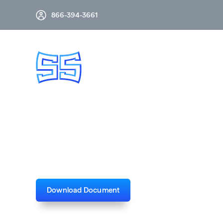
866-394-3661
CSH & CSH-B 245
Download Document