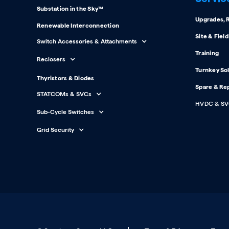
Substation in the Sky™
Upgrades, R
Renewable Interconnection
Site & Fiel
Switch Accessories & Attachments
Training
Reclosers
Turnkey So
Thyristors & Diodes
Spare & Re
STATCOMs & SVCs
HVDC & SV
Sub-Cycle Switches
Grid Security