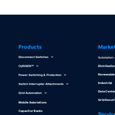
Products
Marke
Disconnect Switches
Substation
O
RIGEN™
Distributio
2
Renewable
Power Switching & Protection
Industrial
Switch Interrupter Attachments
Data Cente
Grid Automation
Grid Securi
Mobile Substations
Capacitor Banks
Servic