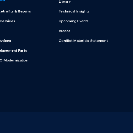
Library
etrofits & Repairs
Technical Insights
d Services
Upcoming Events
Videos
lutions
Conflict Materials Statement
placement Parts
C Modernization