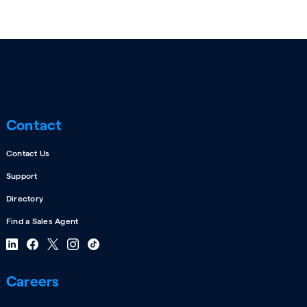
Contact
Contact Us
Support
Directory
Find a Sales Agent
Careers