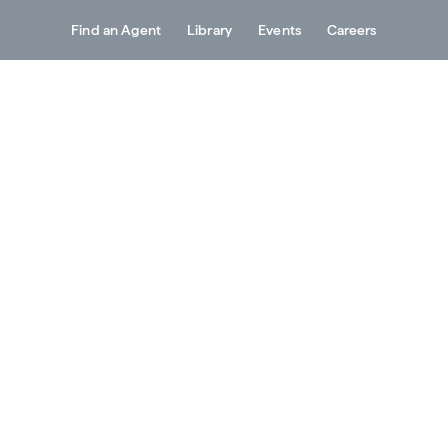
Find an Agent
Library
Events
Careers
Services
About
Resources
Contact