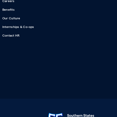
Careers
Benefits
Our Culture
Internships & Co-ops
Contact HR
Southern States